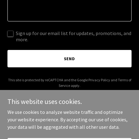
Sign up for our email list for updates, promotions, and
more.
SEND
This site is protected by reCAPTCHA and the Google
Privacy Policy
and
Terms of
Service
apply.
This website uses cookies.
We use cookies to analyze website traffic and optimize
your website experience. By accepting our use of cookies,
Copyright © 2025 chappabags.com - All Rights Reserved.
your data will be aggregated with all other user data.
Powered by