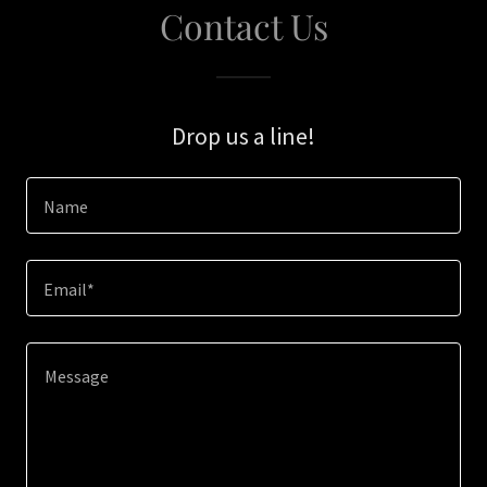
Contact Us
Drop us a line!
Name
Email*