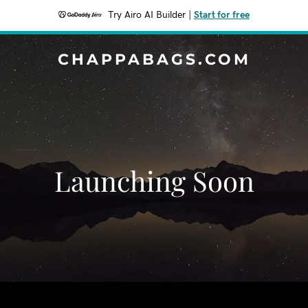
Try Airo AI Builder
|
Start for free
CHAPPABAGS.COM
Launching Soon